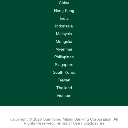
China
Hong Kong
India
Indonesia
Malaysia
Mongolia
Myanmar
Philippines
Singapore
South Korea
Taiwan
Thailand
Vietnam
Copyright © 2026 Sumitomo Mitsui Banking Corporation. All
Rights Reserved. Terms of Use / Disclosures