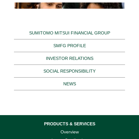
SUMITOMO MITSUI FINANCIAL GROUP
SMFG PROFILE
INVESTOR RELATIONS
SOCIAL RESPONSIBILITY
NEWS
PRODUCTS & SERVICES
Overview