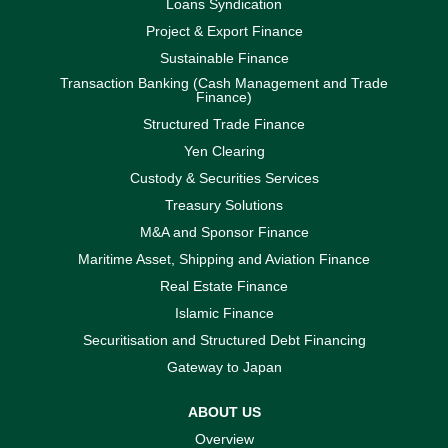
Loans Syndication
Project & Export Finance
Sustainable Finance
Transaction Banking (Cash Management and Trade
Finance)
Structured Trade Finance
Yen Clearing
Custody & Securities Services
Treasury Solutions
M&A and Sponsor Finance
Maritime Asset, Shipping and Aviation Finance
Real Estate Finance
Islamic Finance
Securitisation and Structured Debt Financing
Gateway to Japan
ABOUT US
Overview