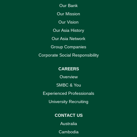
Our Bank
Our Mission
Our Vision
Our Asia History
Our Asia Network
Group Companies
Corporate Social Responsibility
CAREERS
Overview
SMBC & You
Experienced Professionals
University Recruiting
CONTACT US
Australia
Cambodia