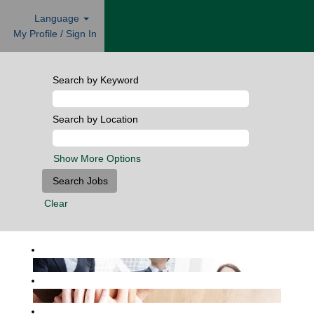
Language
My Profile / Sign In
Search by Keyword
Search by Location
Show More Options
Clear